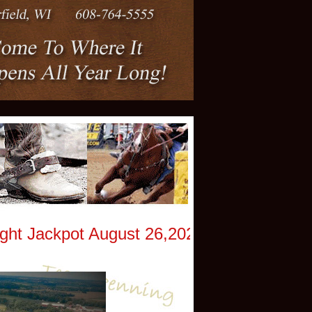
 Jackpot August 26,2026 -God Bless Amer