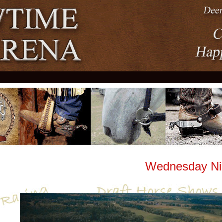
Wednesday Night